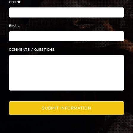
PHONE
*
EMAIL
*
COMMENTS / QUESTIONS