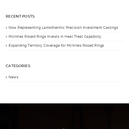
RECENT POSTS
Now Representing Lamothermic Precision Investment Castings
McInnes Rolled Rings Invests in Heat Treat Capability
Expanding Territory Coverage for McInnes Rolled Rings
CATEGORIES
News