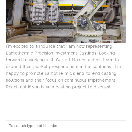
I’m excited to announce that I am now representing
Lamothermic Precision Investment Castings! Looking
forward to working with Garrett Noach and his team to
expand their market presence here in the southeast. I’m
happy to promote Lamothermic’s end-to-end casting
solutions and their focus on continuous improvement.
Reach out if you have a casting project to discuss!