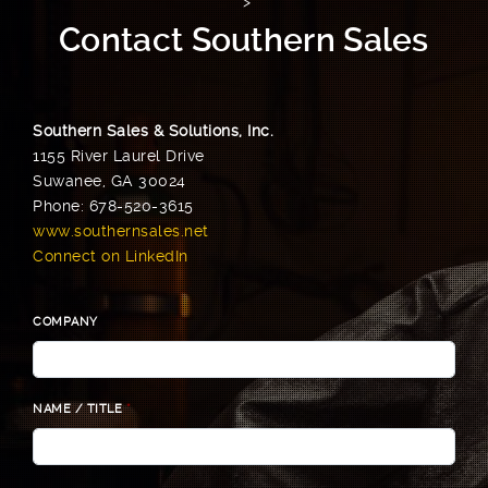
">
Contact Southern Sales
Southern Sales & Solutions, Inc.
1155 River Laurel Drive
Suwanee, GA 30024
Phone: 678-520-3615
www.southernsales.net
Connect on LinkedIn
COMPANY
NAME / TITLE
*