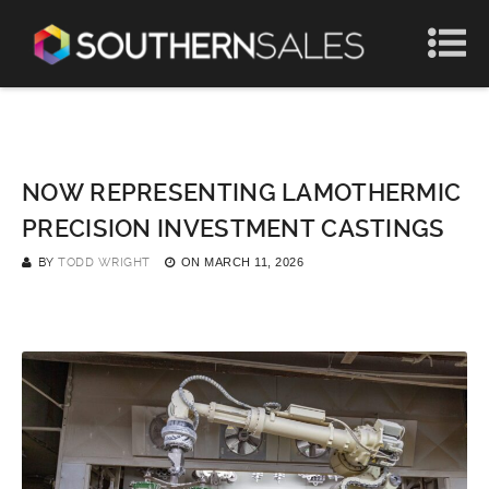
NOW REPRESENTING LAMOTHERMIC
PRECISION INVESTMENT CASTINGS
BY
TODD WRIGHT
ON
MARCH 11, 2026