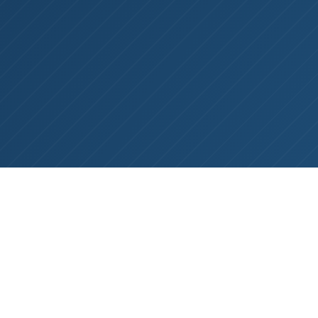
NOW REPRESENTING LAMOTHERMIC
PRECISION INVESTMENT CASTINGS
BY
TODD WRIGHT
ON
MARCH 11, 2026