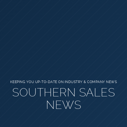
KEEPING YOU UP-TO-DATE ON INDUSTRY & COMPANY NEWS
SOUTHERN SALES
NEWS