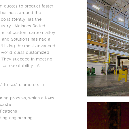
 quotes to product faster
a business around the
consistently has the
ndustry. McInnes Rolled
urer of custom carbon, alloy
s and Solutions has had a
Utilizing the most advanced
s world-class customized
r. They succeed in meeting
cise repeatability. A
” to 144” diameters in
ring process, which allows
 waste
fications
ding engineering