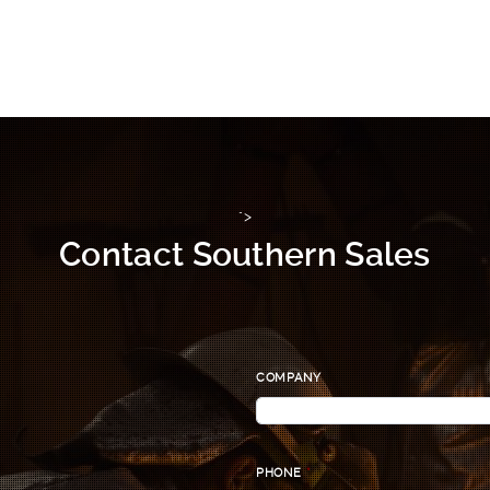
">
Contact Southern Sales
COMPANY
PHONE
*