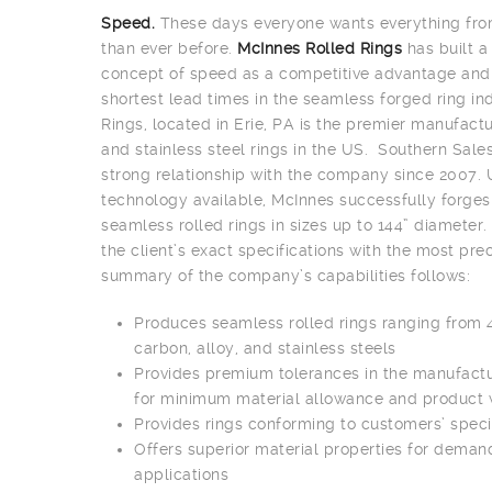
Speed.
These days everyone wants everything from
than ever before.
McInnes Rolled Rings
has built 
concept of speed as a competitive advantage and 
shortest lead times in the seamless forged ring i
Rings, located in Erie, PA is the premier manufact
and stainless steel rings in the US. Southern Sale
strong relationship with the company since 2007. 
technology available, McInnes successfully forge
seamless rolled rings in sizes up to 144” diamete
the client’s exact specifications with the most pre
summary of the company’s capabilities follows:
Produces seamless rolled rings ranging from 4
carbon, alloy, and stainless steels
Provides premium tolerances in the manufactu
for minimum material allowance and product
Provides rings conforming to customers’ speci
Offers superior material properties for deman
applications