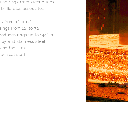
ting rings from steel plates
with 60 plus associates
 from 4” to 12”
ings from 12” to 72”
roduces rings up to 144” in
loy and stainless steel.
ng facilities
chnical staff