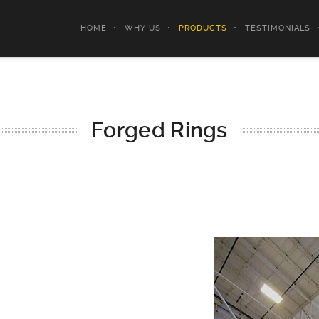
HOME
WHY US
PRODUCTS
TESTIMONIALS
Forged Rings