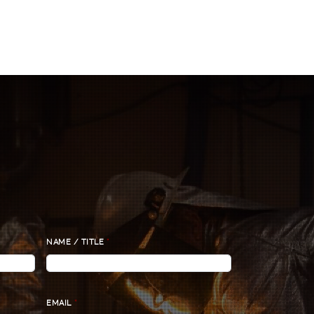
NAME / TITLE
*
EMAIL
*