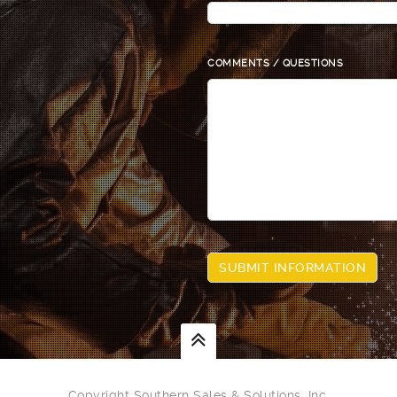
COMMENTS / QUESTIONS
Copyright Southern Sales & Solutions, Inc.