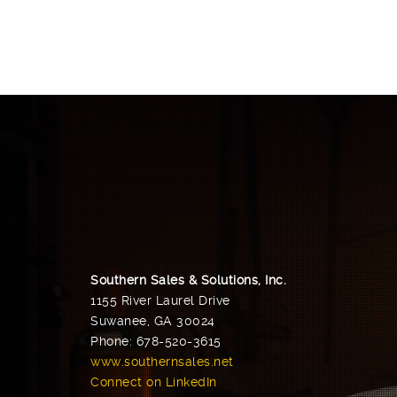
Southern Sales & Solutions, Inc.
1155 River Laurel Drive
Suwanee, GA 30024
Phone: 678-520-3615
www.southernsales.net
Connect on LinkedIn