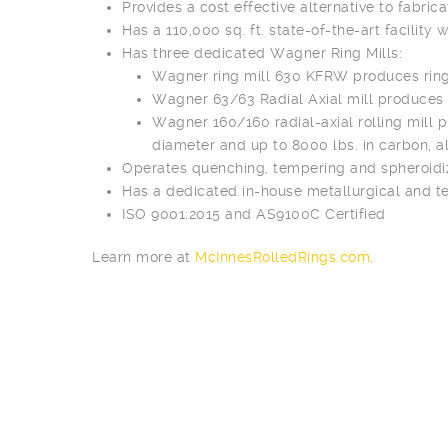
Provides a cost effective alternative to fabrica
Has a 110,000 sq. ft. state-of-the-art facility 
Has three dedicated Wagner Ring Mills:
Wagner ring mill 630 KFRW produces rings
Wagner 63/63 Radial Axial mill produces r
Wagner 160/160 radial-axial rolling mill p
diameter and up to 8000 lbs. in carbon, al
Operates quenching, tempering and spheroidizi
Has a dedicated in-house metallurgical and te
ISO 9001:2015 and AS9100C Certified
Learn more at
McInnesRolledRings.com
.