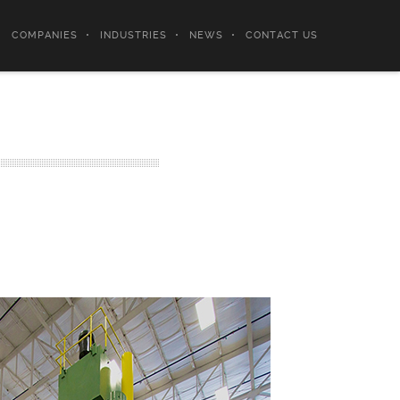
COMPANIES
INDUSTRIES
NEWS
CONTACT US